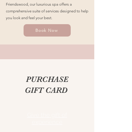
Friendswood, our luxurious spa offers a
comprehensive suite of services designed to help
you look and feel your best.
Book Now
PURCHASE
GIFT CARD
Give the gift of
experience