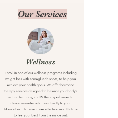
Our Services
Wellness
Enroll in one of our wellness programs including
weight loss with semaglutide shots, to help you
achieve your health goals. We offer hormone
therapy services designed to balance your body’s
natural harmony, and IV therapy infusions to
deliver essential vitamins directly to your
bloodstream for maximum effectiveness. It's time
to feel your best from the inside out.