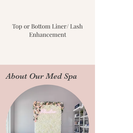
Top or Bottom Liner/ Lash
Enhancement
About Our Med Spa