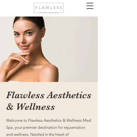
Flawless Aesthetics
& Wellness
Welcome to Flawless Aesthetics & Wellness Med
Spa, your premier destination for rejuvenation
and wellness. Nestled in the heart of