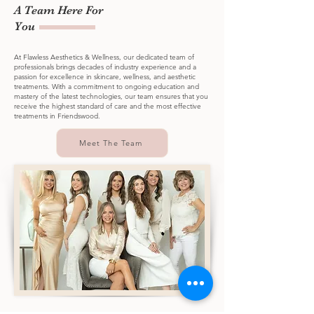
A Team Here For
You
At Flawless Aesthetics & Wellness, our dedicated team of
professionals brings decades of industry experience and a
passion for excellence in skincare, wellness, and aesthetic
treatments. With a commitment to ongoing education and
mastery of the latest technologies, our team ensures that you
receive the highest standard of care and the most effective
treatments in Friendswood.
Meet The Team