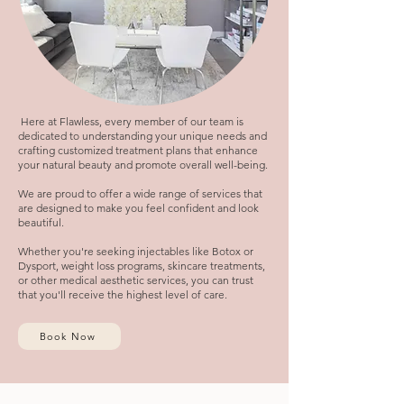
Here at Flawless, every member of our team is
dedicated to understanding your unique needs and
crafting customized treatment plans that enhance
your natural beauty and promote overall well-being.
We are proud to offer a wide range of services that
are designed to make you feel confident and look
beautiful.
Whether you're seeking injectables like Botox or
Dysport, weight loss programs, skincare treatments,
or other medical aesthetic services, you can trust
that you'll receive the highest level of care.
Book Now