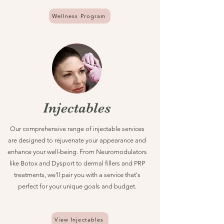
Wellness Program
Injectables
Our comprehensive range of injectable services
are designed to rejuvenate your appearance and
enhance your well-being. From Neuromodulators
like Botox and Dysport to dermal fillers and PRP
treatments, we'll pair you with a service that's
perfect for your unique goals and budget.
View Injectables