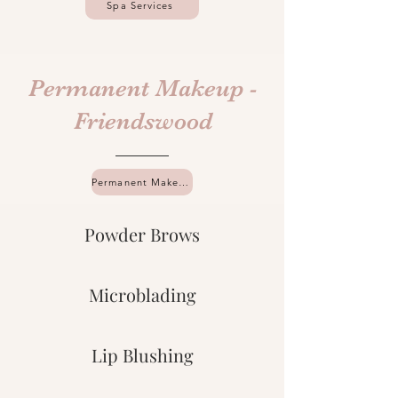
Spa Services
Permanent Makeup -
Friendswood
Permanent Makeup Services
Powder Brows
Microblading
Lip Blushing