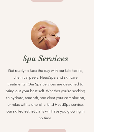
Spa Services
Get ready to face the day with our fab facials,
chemical peels, HeadSpa and skincare
treatments! Our Spa Services are designed to
bring out your best self. Whether you're seeking
to hydrate, smooth, and clear your complexion,
or relax with a one-of-a-kind HeadSpa service,
our skilled estheticians will have you glowing in
no time.