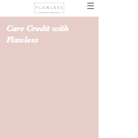
Care Credit with
Flawless